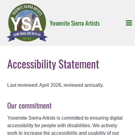
Skip
to
content
Yosemite Sierra Artists
Accessibility Statement
Last reviewed: April 2026, reviewed annually.
Our commitment
Yosemite Sierra Artists is committed to ensuring digital
accessibility for people with disabilities. We actively
work to increase the accessibility and usability of our