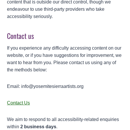
content that is outside our direct control, though we
endeavour to use third-party providers who take
accessibility seriously.
Contact us
If you experience any difficulty accessing content on our
website, or if you have suggestions for improvement, we
want to hear from you. Please contact us using any of
the methods below:
Email: info@yosemitesierraartists.org
Contact Us
We aim to respond to all accessibility-related enquiries
within
2 business days
.