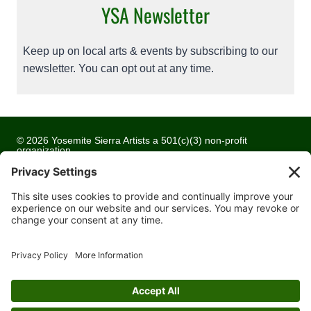
YSA Newsletter
Keep up on local arts & events by subscribing to our
newsletter. You can opt out at any time.
© 2026 Yosemite Sierra Artists a 501(c)(3) non-profit
organization
All artwork and images are copyrighted by the respective
artists
Privacy Policy
Terms of Service
Cookie Policy
Accessibility Statement
Contact Us