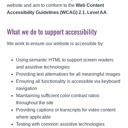
website and aim to conform to the
Web Content
Accessibility Guidelines (WCAG) 2.1, Level AA
.
What we do to support accessibility
We work to ensure our website is accessible by:
Using semantic HTML to support screen readers
and assistive technologies
Providing text alternatives for all meaningful images
Ensuring all functionality is accessible via keyboard
navigation
Maintaining sufficient color contrast ratios
throughout the site
Providing captions or transcripts for video content
where applicable
Testing with common assistive technologies