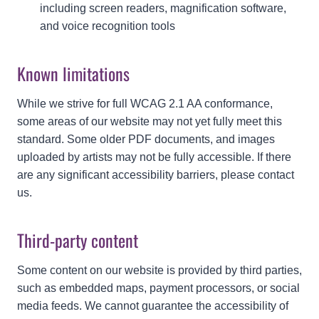
including screen readers, magnification software,
and voice recognition tools
Known limitations
While we strive for full WCAG 2.1 AA conformance,
some areas of our website may not yet fully meet this
standard. Some older PDF documents, and images
uploaded by artists may not be fully accessible. If there
are any significant accessibility barriers, please contact
us.
Third-party content
Some content on our website is provided by third parties,
such as embedded maps, payment processors, or social
media feeds. We cannot guarantee the accessibility of