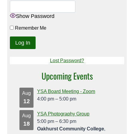
Show Password
Remember Me
Lost Password?
Upcoming Events
YSA Board Meeting - Zoom
Aug
4:00 pm
–
5:00 pm
12
YSA Photography Group
Aug
5:00 pm
–
6:30 pm
18
Oakhurst Community College
,