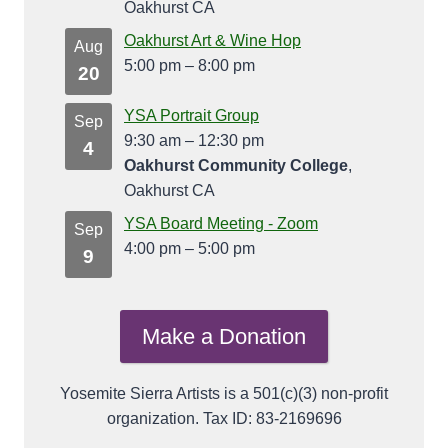
Oakhurst CA
Oakhurst Art & Wine Hop
Aug
5:00 pm
–
8:00 pm
20
YSA Portrait Group
Sep
9:30 am
–
12:30 pm
4
Oakhurst Community College
,
Oakhurst CA
YSA Board Meeting - Zoom
Sep
4:00 pm
–
5:00 pm
9
Make a Donation
Yosemite Sierra Artists is a 501(c)(3) non-profit
organization. Tax ID: 83-2169696