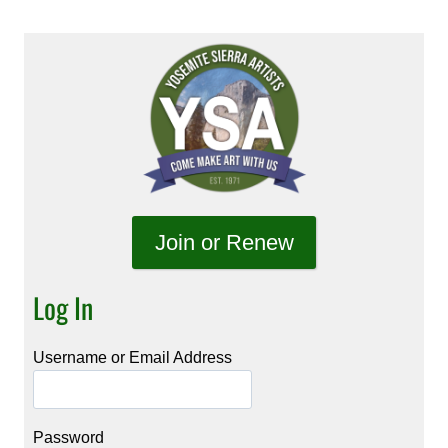
Join or Renew
Log In
Username or Email Address
Password