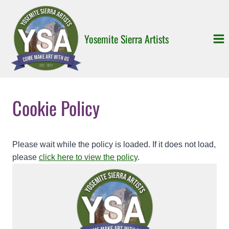
Skip
to
content
Yosemite Sierra Artists
Cookie Policy
Please wait while the policy is loaded. If it does not load,
please
click here to view the policy
.