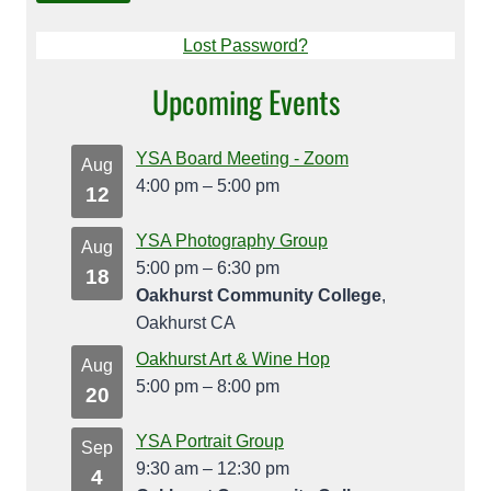
Lost Password?
Upcoming Events
YSA Board Meeting - Zoom
Aug
4:00 pm
–
5:00 pm
12
YSA Photography Group
Aug
5:00 pm
–
6:30 pm
18
Oakhurst Community College
,
Oakhurst CA
Oakhurst Art & Wine Hop
Aug
5:00 pm
–
8:00 pm
20
YSA Portrait Group
Sep
9:30 am
–
12:30 pm
4