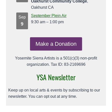
Oakhurst Community College
,
Oakhurst CA
September Plein Air
Sep
9:30 am
–
1:00 pm
9
Make a Donation
Yosemite Sierra Artists is a 501(c)(3) non-profit
organization. Tax ID: 83-2169696
YSA Newsletter
Keep up on local arts & events by subscribing to our
newsletter. You can opt out at any time.