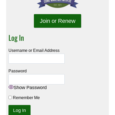
Join or Renew
Log In
Username or Email Address
Password
Show Password
Remember Me