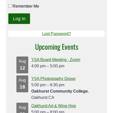
Remember Me
Lost Password?
Upcoming Events
YSA Board Meeting - Zoom
Aug
4:00 pm
–
5:00 pm
12
YSA Photography Group
Aug
5:00 pm
–
6:30 pm
18
Oakhurst Community College
,
Oakhurst CA
Oakhurst Art & Wine Hop
Aug
5:00 pm
–
8:00 pm