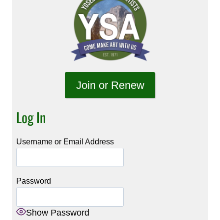
Join or Renew
Log In
Username or Email Address
Password
Show Password