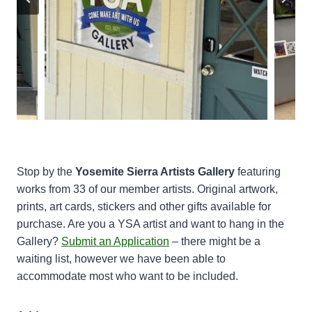
Stop by the
Yosemite Sierra Artists
Gallery
featuring
works from 33 of our member artists. Original artwork,
prints, art cards, stickers and other gifts available for
purchase. Are you a YSA artist and want to hang in the
Gallery?
Submit an Application
– there might be a
waiting list, however we have been able to
accommodate most who want to be included.