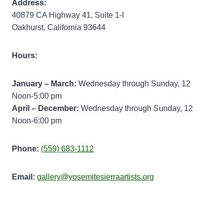
Address:
40879 CA Highway 41, Suite 1-I
Oakhurst, California 93644
Hours:
January – March:
Wednesday through Sunday, 12
Noon-5:00 pm
April – December:
Wednesday through Sunday, 12
Noon-6:00 pm
Phone:
(559) 683-1112
Email:
gallery@yosemitesierraartists.org