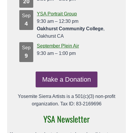
20
YSA Portrait Group
Sep
9:30 am
–
12:30 pm
4
Oakhurst Community College
,
Oakhurst CA
September Plein Air
Sep
9:30 am
–
1:00 pm
9
Make a Donation
Yosemite Sierra Artists is a 501(c)(3) non-profit
organization. Tax ID: 83-2169696
YSA Newsletter