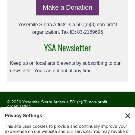
Make a Donation
Yosemite Sierra Artists is a 501(c)(3) non-profit
organization. Tax ID: 83-2169696
YSA Newsletter
Keep up on local arts & events by subscribing to our
newsletter. You can opt out at any time.
© 2026 Yosemite Sierra Artists a 501(c)(3) non-profit
organization
All artwork and images are copyrighted by the respective
artists
Privacy Policy