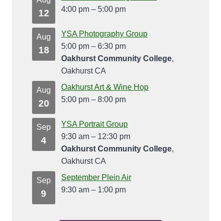
4:00 pm
–
5:00 pm
12
YSA Photography Group
Aug
5:00 pm
–
6:30 pm
18
Oakhurst Community College
,
Oakhurst CA
Oakhurst Art & Wine Hop
Aug
5:00 pm
–
8:00 pm
20
YSA Portrait Group
Sep
9:30 am
–
12:30 pm
4
Oakhurst Community College
,
Oakhurst CA
September Plein Air
Sep
9:30 am
–
1:00 pm
9