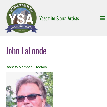
Skip
to
content
Yosemite Sierra Artists
John LaLonde
Back to Member Directory