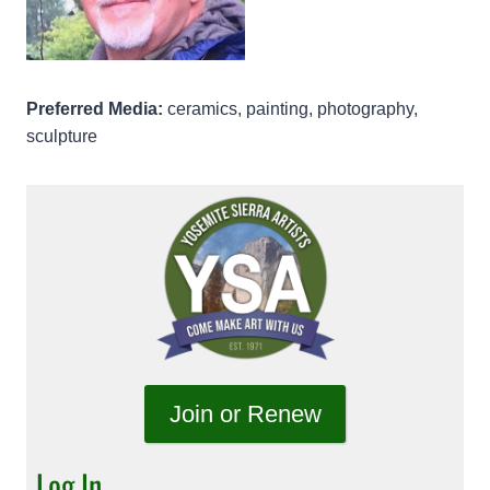
Preferred Media:
ceramics, painting, photography,
sculpture
Join or Renew
Log In