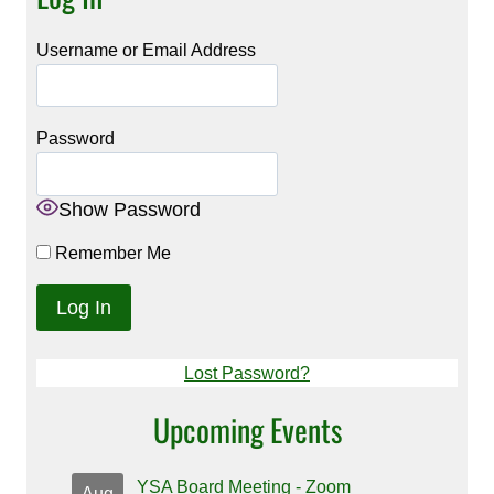
Username or Email Address
Password
Show Password
Remember Me
Lost Password?
Upcoming Events
YSA Board Meeting - Zoom
Aug