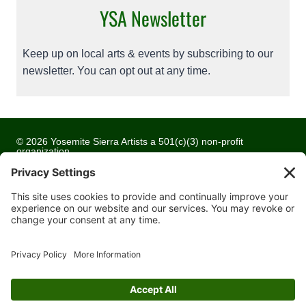
YSA Newsletter
Keep up on local arts & events by subscribing to our
newsletter. You can opt out at any time.
© 2026 Yosemite Sierra Artists a 501(c)(3) non-profit
organization
All artwork and images are copyrighted by the respective
artists
Privacy Policy
Terms of Service
Cookie Policy
Accessibility Statement
Contact