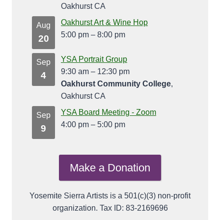
Oakhurst CA
Oakhurst Art & Wine Hop
Aug
5:00 pm
–
8:00 pm
20
YSA Portrait Group
Sep
9:30 am
–
12:30 pm
4
Oakhurst Community College
,
Oakhurst CA
YSA Board Meeting - Zoom
Sep
4:00 pm
–
5:00 pm
9
Make a Donation
Yosemite Sierra Artists is a 501(c)(3) non-profit
organization. Tax ID: 83-2169696