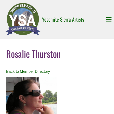
Skip
to
content
Yosemite Sierra Artists
Rosalie Thurston
Back to Member Directory