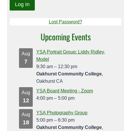
Lost Password?
Upcoming Events
YSA Portrait Group: Liddy Ridley,
Aug
Model
7
9:30 am
–
12:30 pm
Oakhurst Community College
,
Oakhurst CA
YSA Board Meeting - Zoom
Aug
4:00 pm
–
5:00 pm
12
YSA Photography Group
Aug
5:00 pm
–
6:30 pm
18
Oakhurst Community College
,