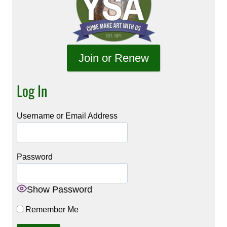
Join or Renew
Log In
Username or Email Address
Password
Show Password
Remember Me