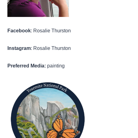
Facebook
: Rosalie Thurston
Instagram
: Rosalie Thurston
Preferred Media:
painting