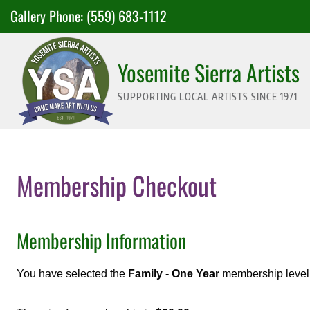
Skip
Gallery Phone:
(559) 683-1112
to
content
Yosemite Sierra Artists
SUPPORTING LOCAL ARTISTS SINCE 1971
Membership Checkout
Membership Information
You have selected the
Family - One Year
membership level