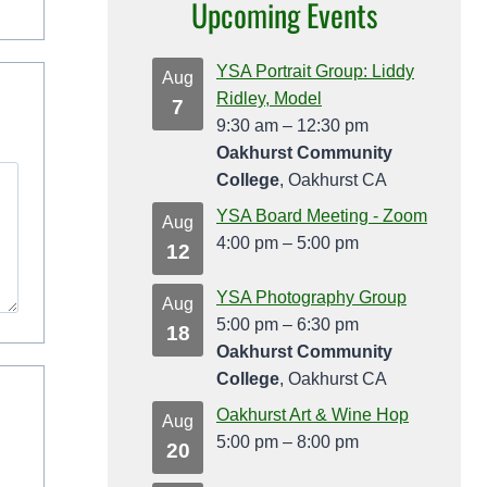
Upcoming Events
YSA Portrait Group: Liddy
Aug
Ridley, Model
7
9:30 am
–
12:30 pm
Oakhurst Community
College
, Oakhurst CA
YSA Board Meeting - Zoom
Aug
4:00 pm
–
5:00 pm
12
YSA Photography Group
Aug
5:00 pm
–
6:30 pm
18
Oakhurst Community
College
, Oakhurst CA
Oakhurst Art & Wine Hop
Aug
5:00 pm
–
8:00 pm
20