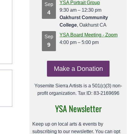
YSA Portrait Group
Sep
9:30 am
–
12:30 pm
4
Oakhurst Community
College
, Oakhurst CA
YSA Board Meeting - Zoom
Sep
4:00 pm
–
5:00 pm
9
Make a Donation
Yosemite Sierra Artists is a 501(c)(3) non-
profit organization. Tax ID: 83-2169696
YSA Newsletter
Keep up on local arts & events by
subscribing to our newsletter. You can opt