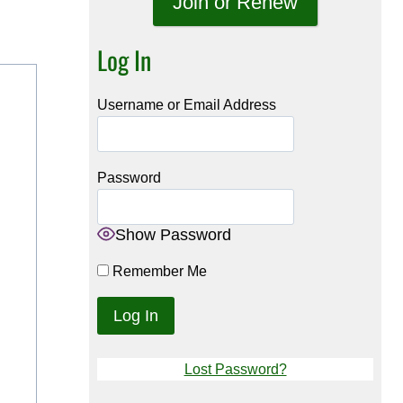
Join or Renew
Log In
Username or Email Address
Password
Show Password
Remember Me
Lost Password?