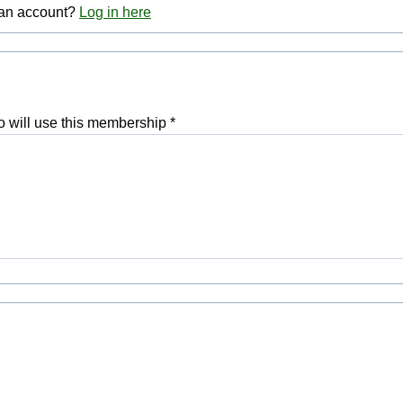
 an account?
Log in here
 will use this membership
*