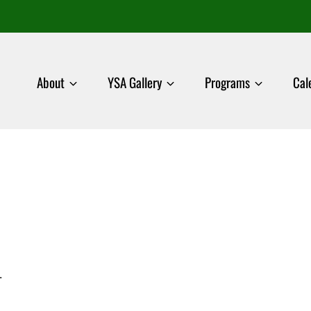
About
YSA Gallery
Programs
Cal
.