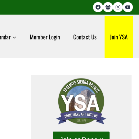
endar
Member Login
Contact Us
Join YSA