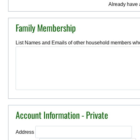
Already have
Family Membership
List Names and Emails of other household members who
Account Information - Private
Address