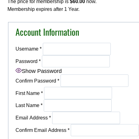
The price for membership is
$60.00
now.
Membership expires after 1 Year.
Account Information
Username
*
Password
*
Show Password
Confirm Password
*
First Name
*
Last Name
*
Email Address
*
Confirm Email Address
*