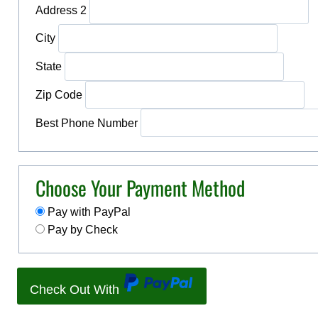
Address 2
City
State
Zip Code
Best Phone Number
Choose Your Payment Method
Pay with PayPal
Pay by Check
Check Out With
P