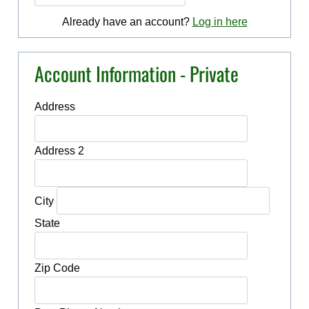
Already have an account?
Log in here
Account Information - Private
Address
Address 2
City
State
Zip Code