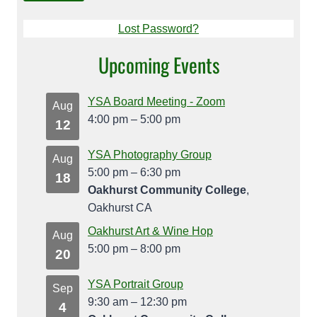
Lost Password?
Upcoming Events
YSA Board Meeting - Zoom
Aug
4:00 pm
–
5:00 pm
12
YSA Photography Group
Aug
5:00 pm
–
6:30 pm
18
Oakhurst Community College
,
Oakhurst CA
Oakhurst Art & Wine Hop
Aug
5:00 pm
–
8:00 pm
20
YSA Portrait Group
Sep
9:30 am
–
12:30 pm
4