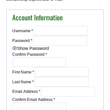
Account Information
Username
*
Password
*
Show Password
Confirm Password
*
First Name
*
Last Name
*
Email Address
*
Confirm Email Address
*