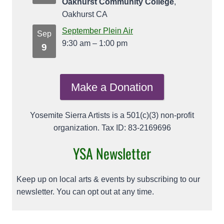
Oakhurst Community College
,
Oakhurst CA
September Plein Air
Sep
9:30 am
–
1:00 pm
9
Make a Donation
Yosemite Sierra Artists is a 501(c)(3) non-profit
organization. Tax ID: 83-2169696
YSA Newsletter
Keep up on local arts & events by subscribing to our
newsletter. You can opt out at any time.