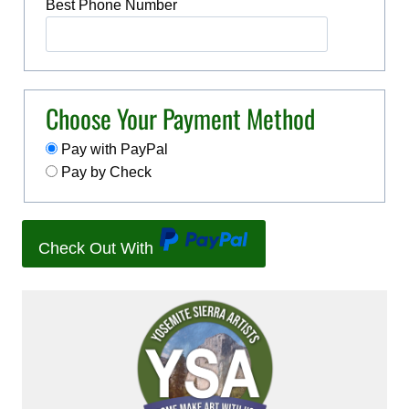
Best Phone Number
Choose Your Payment Method
Pay with PayPal
Pay by Check
Check Out With
P
a
y
P
a
l