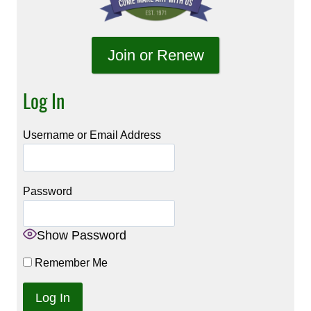
Join or Renew
Log In
Username or Email Address
Password
Show Password
Remember Me