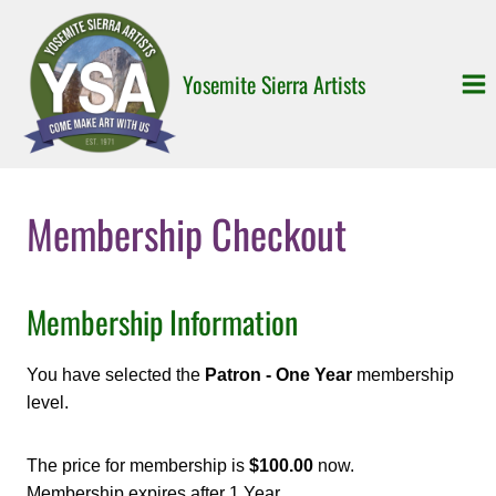
Skip
to
content
Yosemite Sierra Artists
Membership Checkout
Membership Information
You have selected the
Patron - One Year
membership
level.
The price for membership is
$100.00
now.
Membership expires after 1 Year.