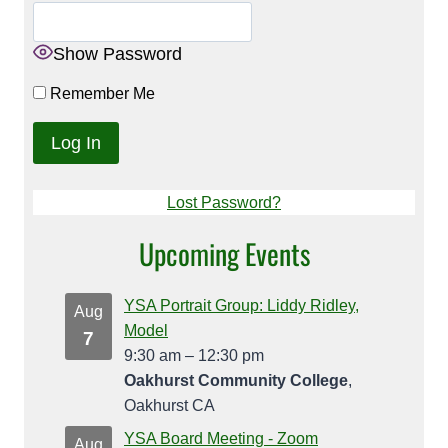
Show Password
Remember Me
Lost Password?
Upcoming Events
YSA Portrait Group: Liddy Ridley,
Aug
Model
7
9:30 am
–
12:30 pm
Oakhurst Community College
,
Oakhurst CA
YSA Board Meeting - Zoom
Aug