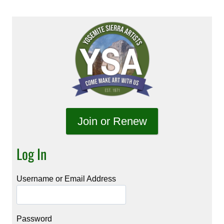
Join or Renew
Log In
Username or Email Address
Password