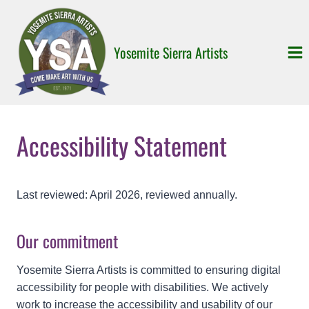
Skip
to
content
Yosemite Sierra Artists
Accessibility Statement
Last reviewed: April 2026, reviewed annually.
Our commitment
Yosemite Sierra Artists is committed to ensuring digital
accessibility for people with disabilities. We actively
work to increase the accessibility and usability of our