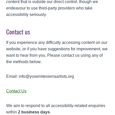
content that is outside our direct control, though we
endeavour to use third-party providers who take
accessibility seriously.
Contact us
If you experience any difficulty accessing content on our
website, or if you have suggestions for improvement, we
want to hear from you. Please contact us using any of
the methods below:
Email: info@yosemitesierraartists.org
Contact Us
We aim to respond to all accessibility-related enquiries
within
2 business days
.