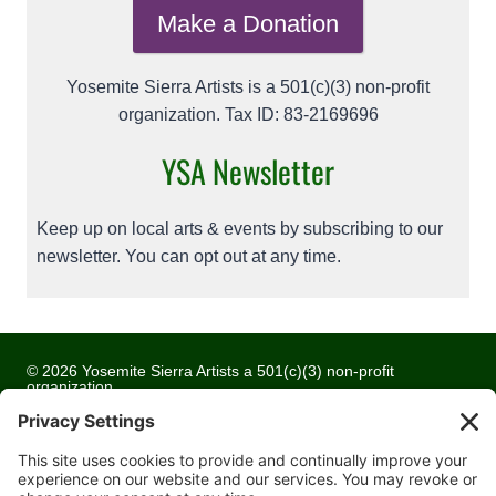
Make a Donation
Yosemite Sierra Artists is a 501(c)(3) non-profit
organization. Tax ID: 83-2169696
YSA Newsletter
Keep up on local arts & events by subscribing to our
newsletter. You can opt out at any time.
© 2026 Yosemite Sierra Artists a 501(c)(3) non-profit
organization
All artwork and images are copyrighted by the respective
artists
Privacy Policy