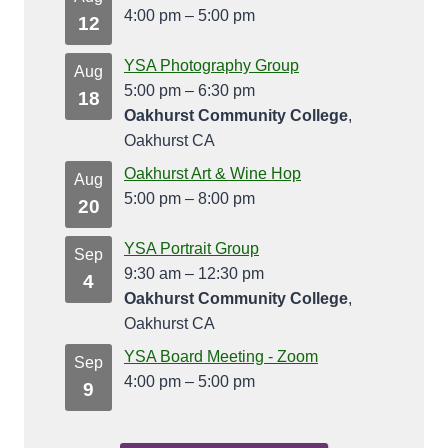
4:00 pm
–
5:00 pm
12
YSA Photography Group
Aug
5:00 pm
–
6:30 pm
18
Oakhurst Community College
,
Oakhurst CA
Oakhurst Art & Wine Hop
Aug
5:00 pm
–
8:00 pm
20
YSA Portrait Group
Sep
9:30 am
–
12:30 pm
4
Oakhurst Community College
,
Oakhurst CA
YSA Board Meeting - Zoom
Sep
4:00 pm
–
5:00 pm
9