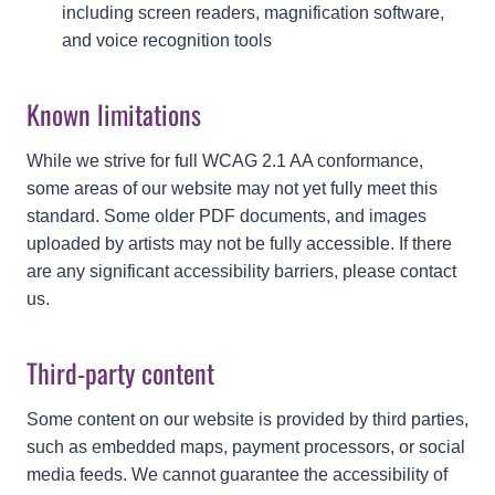
including screen readers, magnification software,
and voice recognition tools
Known limitations
While we strive for full WCAG 2.1 AA conformance,
some areas of our website may not yet fully meet this
standard. Some older PDF documents, and images
uploaded by artists may not be fully accessible. If there
are any significant accessibility barriers, please contact
us.
Third-party content
Some content on our website is provided by third parties,
such as embedded maps, payment processors, or social
media feeds. We cannot guarantee the accessibility of