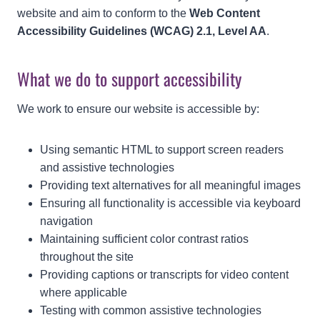
website and aim to conform to the
Web Content
Accessibility Guidelines (WCAG) 2.1, Level AA
.
What we do to support accessibility
We work to ensure our website is accessible by:
Using semantic HTML to support screen readers
and assistive technologies
Providing text alternatives for all meaningful images
Ensuring all functionality is accessible via keyboard
navigation
Maintaining sufficient color contrast ratios
throughout the site
Providing captions or transcripts for video content
where applicable
Testing with common assistive technologies