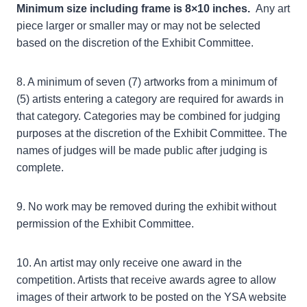
Minimum size including frame is 8×10 inches.
Any art
piece larger or smaller may or may not be selected
based on the discretion of the Exhibit Committee.
8. A minimum of seven (7) artworks from a minimum of
(5) artists entering a category are required for awards in
that category. Categories may be combined for judging
purposes at the discretion of the Exhibit Committee. The
names of judges will be made public after judging is
complete.
9. No work may be removed during the exhibit without
permission of the Exhibit Committee.
10. An artist may only receive one award in the
competition. Artists that receive awards agree to allow
images of their artwork to be posted on the YSA website