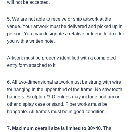
will not be accepted.
5. We are not able to receive or ship artwork at the
venue. Your artwork must be delivered and picked up in
person. You may designate a relative or friend to do it for
you with a written note.
Artwork must be properly identified with a completed
entry form attached to it.
6. All two-dimensional artwork must be strung with wire
for hanging in the upper third of the frame. No saw tooth
hangers. Sculpture/3-D entries may include podium or
other display case or stand. Fiber works must be
hangable. All frames must be in good condition.
7.
Maximum overall size is limited to 30×40.
The