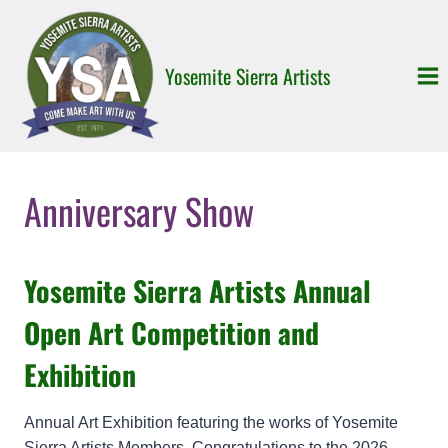
Skip
to
content
Yosemite Sierra Artists
Anniversary Show
Yosemite Sierra Artists Annual
Open Art Competition and
Exhibition
Annual Art Exhibition featuring the works of Yosemite
Sierra Artists Members. Congratulations to the 2026