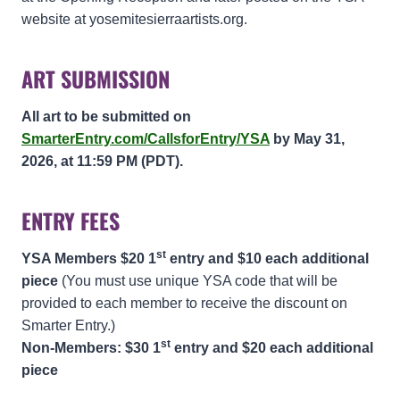
website at yosemitesierraartists.org.
ART SUBMISSION
All art to be submitted on
SmarterEntry.com/CallsforEntry/YSA
by May 31,
2026, at 11:59 PM (PDT).
ENTRY FEES
st
YSA Members $20 1
entry and $10 each additional
piece
(You must use unique YSA code that will be
provided to each member to receive the discount on
Smarter Entry.)
st
Non-Members: $30 1
entry and $20 each additional
piece