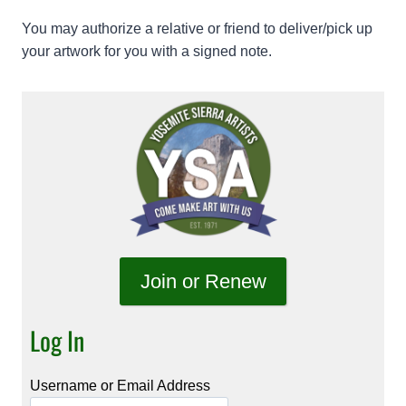
You may authorize a relative or friend to deliver/pick up
your artwork for you with a signed note.
Join or Renew
Log In
Username or Email Address