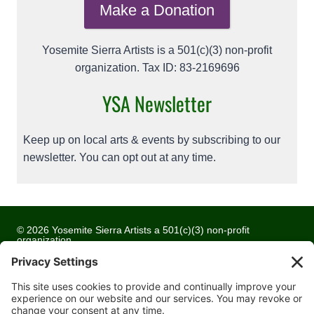
Make a Donation
Yosemite Sierra Artists is a 501(c)(3) non-profit
organization. Tax ID: 83-2169696
YSA Newsletter
Keep up on local arts & events by subscribing to our
newsletter. You can opt out at any time.
© 2026 Yosemite Sierra Artists a 501(c)(3) non-profit
organization
All artwork and images are copyrighted by the respective
artists
Privacy Policy