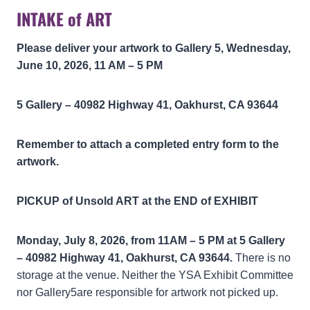
INTAKE of ART
Please deliver your artwork to Gallery 5, Wednesday,
June 10, 2026, 11 AM – 5 PM
5 Gallery – 40982 Highway 41, Oakhurst, CA 93644
Remember to attach a completed entry form to the
artwork.
PICKUP of Unsold ART at the END of EXHIBIT
Monday, July 8, 2026, from 11AM – 5 PM at
5 Gallery
– 40982 Highway 41, Oakhurst, CA 93644.
There is no
storage at the venue. Neither the YSA Exhibit Committee
nor Gallery5are responsible for artwork not picked up.