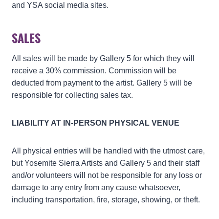
and YSA social media sites.
SALES
All sales will be made by Gallery 5 for which they will
receive a 30% commission. Commission will be
deducted from payment to the artist. Gallery 5 will be
responsible for collecting sales tax.
LIABILITY AT IN-PERSON PHYSICAL VENUE
All physical entries will be handled with the utmost care,
but Yosemite Sierra Artists and Gallery 5 and their staff
and/or volunteers will not be responsible for any loss or
damage to any entry from any cause whatsoever,
including transportation, fire, storage, showing, or theft.