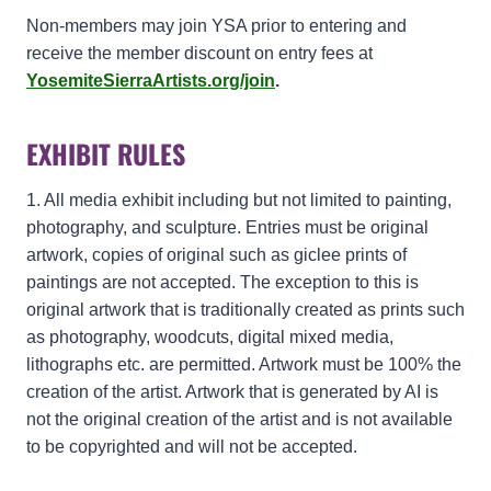
Non-members may join YSA prior to entering and
receive the member discount on entry fees at
YosemiteSierraArtists.org/join
.
EXHIBIT RULES
1. All media exhibit including but not limited to painting,
photography, and sculpture. Entries must be original
artwork, copies of original such as giclee prints of
paintings are not accepted. The exception to this is
original artwork that is traditionally created as prints such
as photography, woodcuts, digital mixed media,
lithographs etc. are permitted. Artwork must be 100% the
creation of the artist. Artwork that is generated by AI is
not the original creation of the artist and is not available
to be copyrighted and will not be accepted.