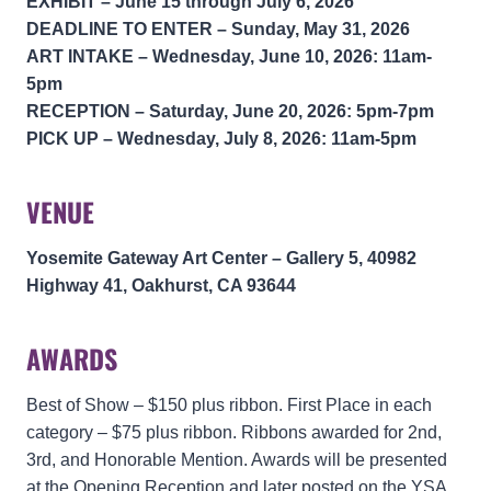
EXHIBIT – June 15 through July 6, 2026
DEADLINE TO ENTER – Sunday, May 31, 2026
ART INTAKE
–
Wednesday, June 10, 2026: 11am-
5pm
RECEPTION
–
Saturday, June 20, 2026: 5pm-7pm
PICK UP –
Wednesday, July 8, 2026: 11am-5pm
VENUE
Yosemite Gateway Art Center – Gallery 5, 40982
Highway 41, Oakhurst, CA 93644
AWARDS
Best of Show – $150 plus ribbon. First Place in each
category – $75 plus ribbon. Ribbons awarded for 2nd,
3rd, and Honorable Mention. Awards will be presented
at the Opening Reception and later posted on the YSA