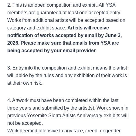
2. This is an open competition and exhibit. All YSA
members are guaranteed at least one accepted entry.
Works from additional artists will be accepted based on
category and exhibit space.
Artists will receive
notification of works accepted by email by June 3,
2026. Please make sure that emails from YSA are
being accepted by your email provider.
3. Entry into the competition and exhibit means the artist
will abide by the rules and any exhibition of their work is
at their own risk.
4. Artwork must have been completed within the last
three years and submitted by the artist(s). Work shown in
previous Yosemite Sierra Artists Anniversary exhibits will
not be accepted.
Work deemed offensive to any race, creed, or gender