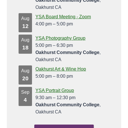
Oakhurst Community College
,
Oakhurst CA
YSA Board Meeting - Zoom
Aug
4:00 pm
–
5:00 pm
12
YSA Photography Group
Aug
5:00 pm
–
6:30 pm
18
Oakhurst Community College
,
Oakhurst CA
Oakhurst Art & Wine Hop
Aug
5:00 pm
–
8:00 pm
20
YSA Portrait Group
Sep
9:30 am
–
12:30 pm
4
Oakhurst Community College
,
Oakhurst CA