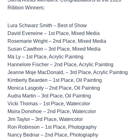
Ribbon Winners:
Lura Schwarz Smith – Best of Show
David Everwine – 1st Place, Mixed Media
Rosemarie Wright – 2nd Place, Mixed Media
Susan Cawthon – 3rd Place, Mixed Media
Ma Ly – 1st Place, Acrylic Painting
Hannelore Fischer – 2nd Place, Acrylic Painting
Jeanne Moje MacDonald, – 3rd Place, Acrylic Painting
Kimberly Bearden – 1st Place, Oil Painting
Monica Lasgoity – 2nd Place, Oil Painting
Audra Martin – 3rd Place, Oil Painting
Vicki Thomas – 1st Place, Watercolor
Moira Donohoe – 2nd Place, Watercolor
Jim Taylor – 3rd Place, Watercolor
Ron Robinson – 1st Place, Photography
Nancy Bednar – 2nd Place, Photography