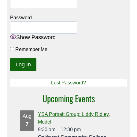
Password
Show Password
Remember Me
Lost Password?
Upcoming Events
YSA Portrait Group: Liddy Ridley,
Aug
Model
7
9:30 am
–
12:30 pm