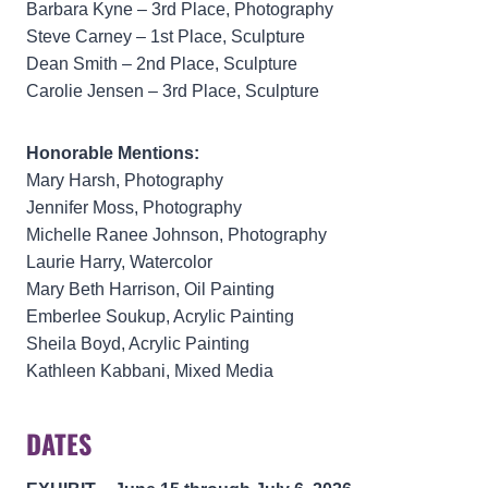
Barbara Kyne – 3rd Place, Photography
Steve Carney – 1st Place, Sculpture
Dean Smith – 2nd Place, Sculpture
Carolie Jensen – 3rd Place, Sculpture
Honorable Mentions:
Mary Harsh, Photography
Jennifer Moss, Photography
Michelle Ranee Johnson, Photography
Laurie Harry, Watercolor
Mary Beth Harrison, Oil Painting
Emberlee Soukup, Acrylic Painting
Sheila Boyd, Acrylic Painting
Kathleen Kabbani, Mixed Media
DATES