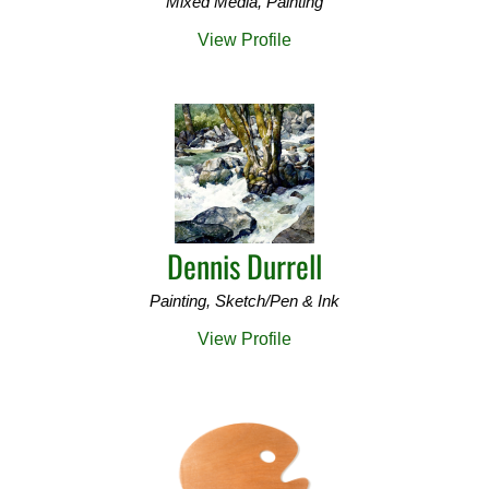
Mixed Media, Painting
View Profile
Dennis Durrell
Painting, Sketch/Pen & Ink
View Profile