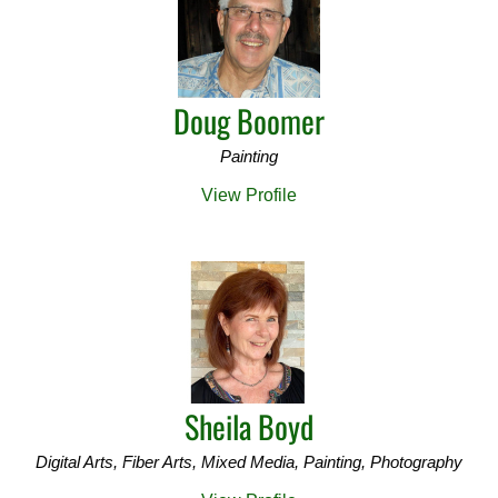
Doug Boomer
Painting
View Profile
Sheila Boyd
Digital Arts, Fiber Arts, Mixed Media, Painting, Photography