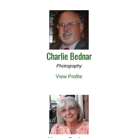
Charlie Bednar
Photography
View Profile