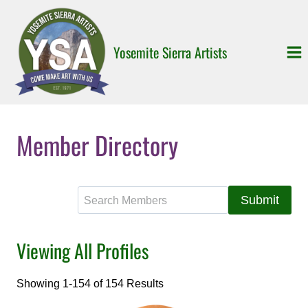
Skip
to
content
Yosemite Sierra Artists
Member Directory
S
e
a
Viewing All Profiles
r
c
h
Showing 1-154 of 154 Results
f