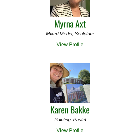
Myrna Axt
Mixed Media, Sculpture
View Profile
Karen Bakke
Painting, Pastel
View Profile