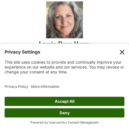
Laurie Rose Harry
Mixed Media, Painting, Sketch/Pen & Ink
View Profile
Mary Harsh