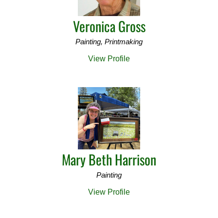
Veronica Gross
Painting, Printmaking
View Profile
Mary Beth Harrison
Painting
View Profile