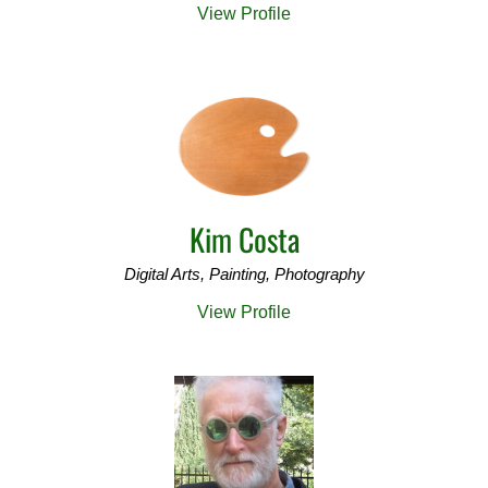
View Profile
Kim Costa
Digital Arts, Painting, Photography
View Profile