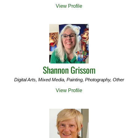
View Profile
Shannon Grissom
Digital Arts, Mixed Media, Painting, Photography, Other
View Profile