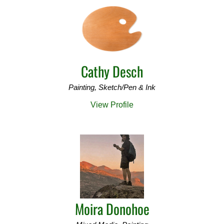
Cathy Desch
Painting, Sketch/Pen & Ink
View Profile
Moira Donohoe