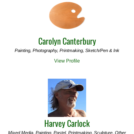
Carolyn Canterbury
Painting, Photography, Printmaking, Sketch/Pen & Ink
View Profile
Harvey Carlock
Mixed Media, Painting, Pastel, Printmaking, Sculpture, Other