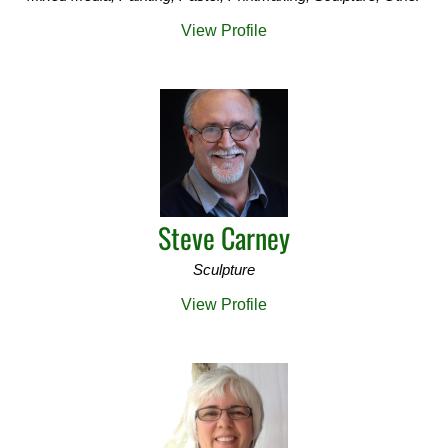
View Profile
Steve Carney
Sculpture
View Profile