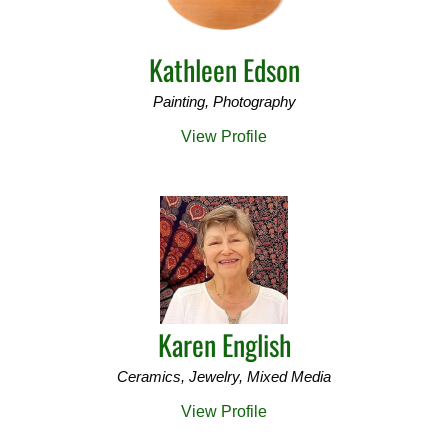
Kathleen Edson
Painting, Photography
View Profile
Karen English
Ceramics, Jewelry, Mixed Media
View Profile