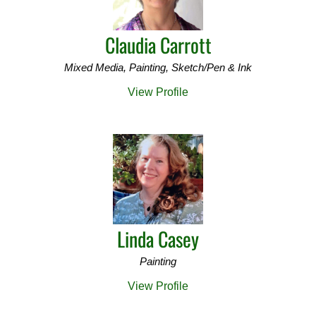
Claudia Carrott
Mixed Media, Painting, Sketch/Pen & Ink
View Profile
Linda Casey
Painting
View Profile