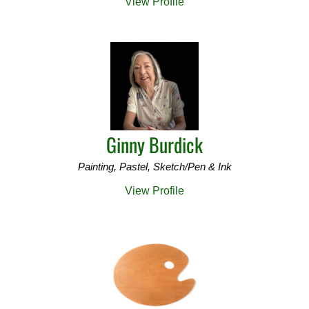
View Profile
Ginny Burdick
Painting, Pastel, Sketch/Pen & Ink
View Profile