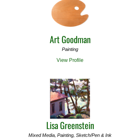
Art Goodman
Painting
View Profile
Lisa Greenstein
Mixed Media, Painting, Sketch/Pen & Ink