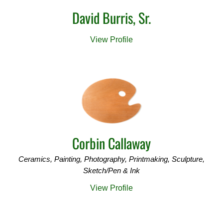
David Burris, Sr.
View Profile
Corbin Callaway
Ceramics, Painting, Photography, Printmaking, Sculpture,
Sketch/Pen & Ink
View Profile