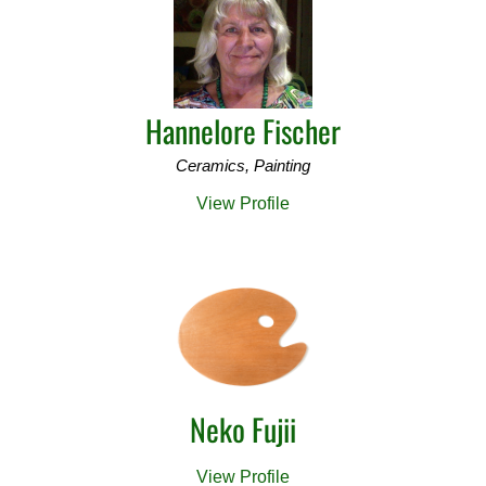
Hannelore Fischer
Ceramics, Painting
View Profile
Neko Fujii
View Profile