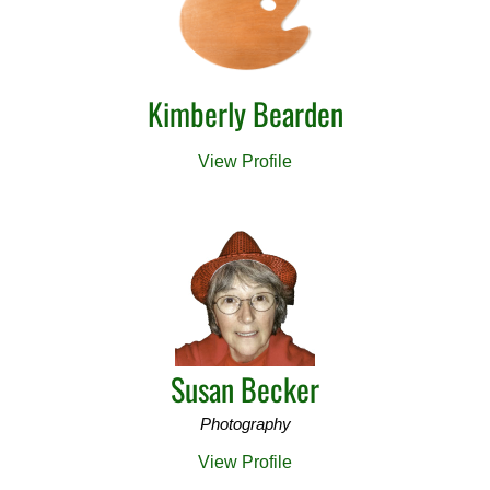
Kimberly Bearden
View Profile
Susan Becker
Photography
View Profile