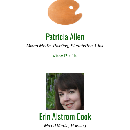
o
r
:
Patricia Allen
Mixed Media, Painting, Sketch/Pen & Ink
View Profile
Erin Alstrom Cook
Mixed Media, Painting