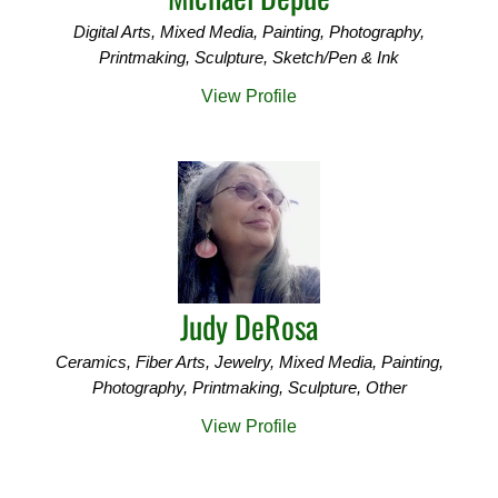
Digital Arts, Mixed Media, Painting, Photography,
Printmaking, Sculpture, Sketch/Pen & Ink
View Profile
Judy DeRosa
Ceramics, Fiber Arts, Jewelry, Mixed Media, Painting,
Photography, Printmaking, Sculpture, Other
View Profile