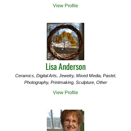
View Profile
Lisa Anderson
Ceramics, Digital Arts, Jewelry, Mixed Media, Pastel,
Photography, Printmaking, Sculpture, Other
View Profile