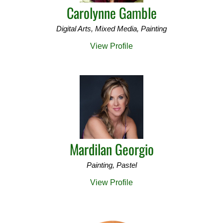
Carolynne Gamble
Digital Arts, Mixed Media, Painting
View Profile
Mardilan Georgio
Painting, Pastel
View Profile