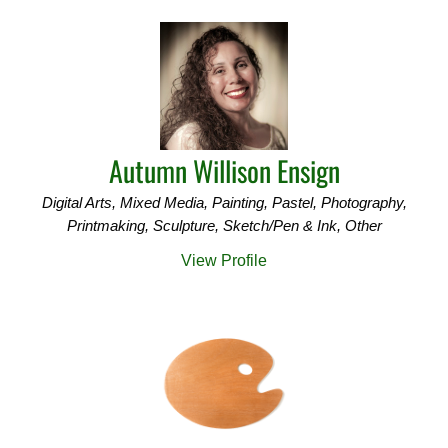
Autumn Willison Ensign
Digital Arts, Mixed Media, Painting, Pastel, Photography,
Printmaking, Sculpture, Sketch/Pen & Ink, Other
View Profile