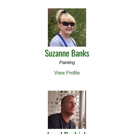
Suzanne Banks
Painting
View Profile