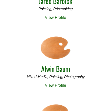
Jared Barbick
Painting, Printmaking
View Profile
Alwin Baum
Mixed Media, Painting, Photography
View Profile