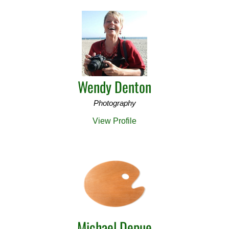
Wendy Denton
Photography
View Profile
Michael Depue