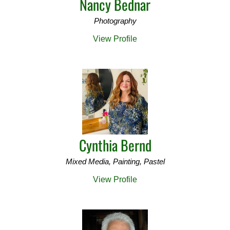
Nancy Bednar
Photography
View Profile
Cynthia Bernd
Mixed Media, Painting, Pastel
View Profile