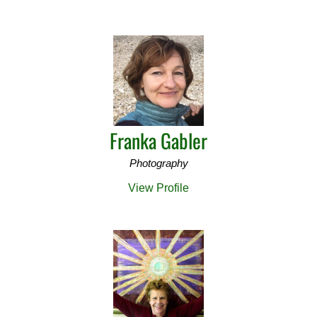
Franka Gabler
Photography
View Profile