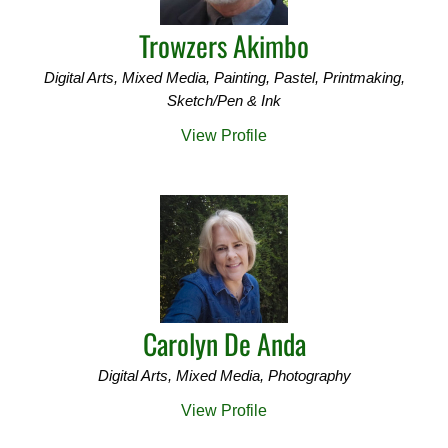
Trowzers Akimbo
Digital Arts, Mixed Media, Painting, Pastel, Printmaking,
Sketch/Pen & Ink
View Profile
Carolyn De Anda
Digital Arts, Mixed Media, Photography
View Profile