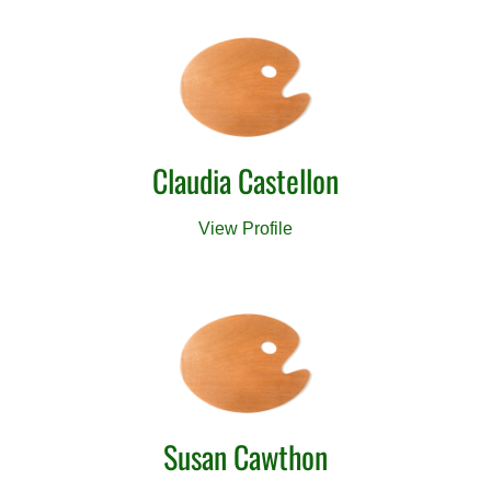
Claudia Castellon
View Profile
Susan Cawthon