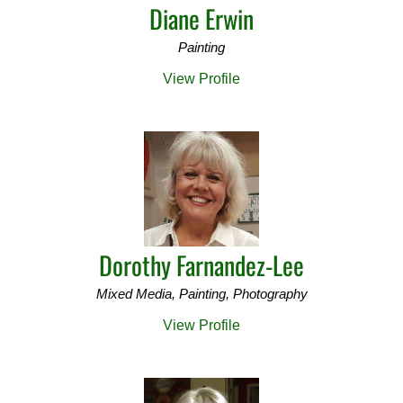
Diane Erwin
Painting
View Profile
Dorothy Farnandez-Lee
Mixed Media, Painting, Photography
View Profile