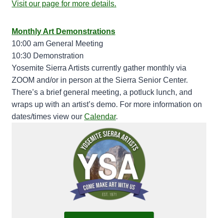
Visit our page for more details.
Monthly Art Demonstrations
10:00 am General Meeting
10:30 Demonstration
Yosemite Sierra Artists currently gather monthly via
ZOOM and/or in person at the Sierra Senior Center.
There’s a brief general meeting, a potluck lunch, and
wraps up with an artist’s demo. For more information on
dates/times view our
Calendar
.