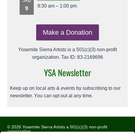
Sep
9:30 am
–
1:00 pm
9
Make a Donation
Yosemite Sierra Artists is a 501(c)(3) non-profit
organization. Tax ID: 83-2169696
YSA Newsletter
Keep up on local arts & events by subscribing to our
newsletter. You can opt out at any time.
© 2026 Yosemite Sierra Artists a 501(c)(3) non-profit
organization