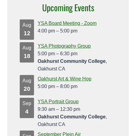
Upcoming Events
YSA Board Meeting - Zoom
Aug
4:00 pm
–
5:00 pm
12
YSA Photography Group
Aug
5:00 pm
–
6:30 pm
18
Oakhurst Community College
,
Oakhurst CA
Oakhurst Art & Wine Hop
Aug
5:00 pm
–
8:00 pm
20
YSA Portrait Group
Sep
9:30 am
–
12:30 pm
4
Oakhurst Community College
,
Oakhurst CA
September Plein Air