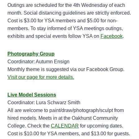
Outings are scheduled for the 4th Wednesday of each
month. Social distancing guidelines are strictly enforced.
Cost is $3.00 for YSA members and $5.00 for non-
members. To stay informed of YSA meetings outings,
exhibits and special events follow YSA on
Facebook
.
Photography Group
Coordinator: Autumn Ensign
Monthly theme is suggested via our Facebook Group.
Visit our page for more details.
Live Model Sessions
Coordinator: Lura Schwarz Smith
All are welcome to paint/draw/photograph/sculpt from
hired models. Meets in at the Oakhurst Community
College. Check the
CALENDAR
for upcoming dates.
Cost is $10.00 for YSA members, and $13.00 for guests.