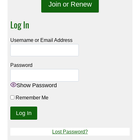
Join or Renew
Log In
Username or Email Address
Password
Show Password
Remember Me
Lost Password?