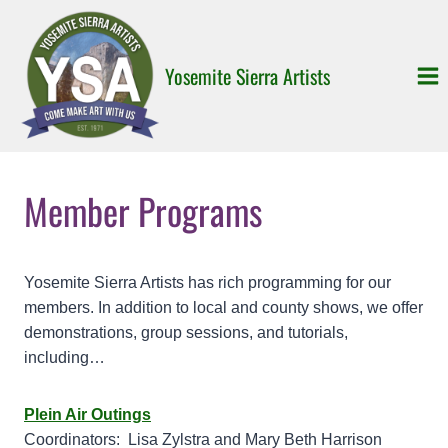
Skip
to
content
Yosemite Sierra Artists
Member Programs
Yosemite Sierra Artists has rich programming for our
members. In addition to local and county shows, we offer
demonstrations, group sessions, and tutorials,
including…
Plein Air Outings
Coordinators: Lisa Zylstra and Mary Beth Harrison