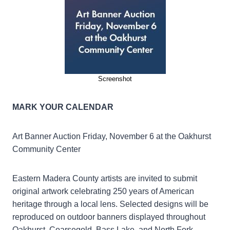
Screenshot
MARK YOUR CALENDAR
Art Banner Auction Friday, November 6 at the Oakhurst
Community Center
Eastern Madera County artists are invited to submit
original artwork celebrating 250 years of American
heritage through a local lens. Selected designs will be
reproduced on outdoor banners displayed throughout
Oakhurst, Coarsegold, Bass Lake, and North Fork,