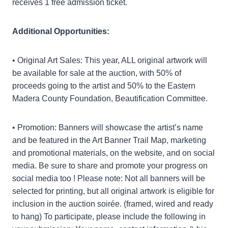
receives 1 free admission ticket.
Additional Opportunities:
• Original Art Sales: This year, ALL original artwork will
be available for sale at the auction, with 50% of
proceeds going to the artist and 50% to the Eastern
Madera County Foundation, Beautification Committee.
• Promotion: Banners will showcase the artist’s name
and be featured in the Art Banner Trail Map, marketing
and promotional materials, on the website, and on social
media. Be sure to share and promote your progress on
social media too ! Please note: Not all banners will be
selected for printing, but all original artwork is eligible for
inclusion in the auction soirée. (framed, wired and ready
to hang) To participate, please include the following in