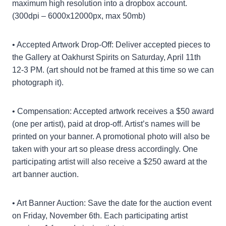
maximum high resolution into a dropbox account.
(300dpi – 6000x12000px, max 50mb)
• Accepted Artwork Drop-Off: Deliver accepted pieces to
the Gallery at Oakhurst Spirits on Saturday, April 11th
12-3 PM. (art should not be framed at this time so we can
photograph it).
• Compensation: Accepted artwork receives a $50 award
(one per artist), paid at drop-off. Artist’s names will be
printed on your banner. A promotional photo will also be
taken with your art so please dress accordingly. One
participating artist will also receive a $250 award at the
art banner auction.
• Art Banner Auction: Save the date for the auction event
on Friday, November 6th. Each participating artist