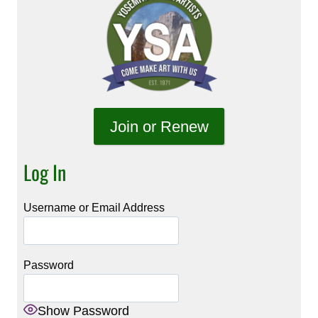
Join or Renew
Log In
Username or Email Address
Password
Show Password