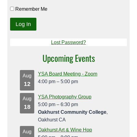
Remember Me
Lost Password?
Upcoming Events
YSA Board Meeting - Zoom
Aug
4:00 pm
–
5:00 pm
12
YSA Photography Group
Aug
5:00 pm
–
6:30 pm
18
Oakhurst Community College
,
Oakhurst CA
Oakhurst Art & Wine Hop
Aug