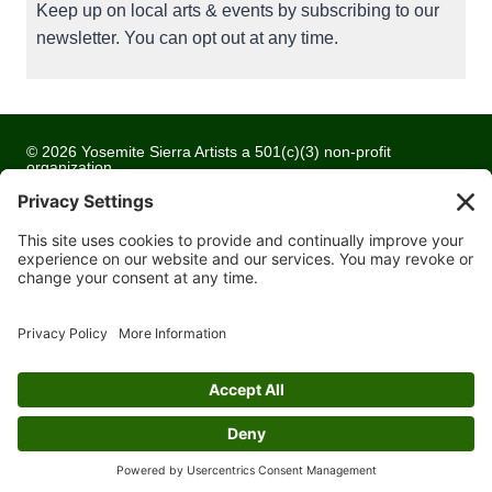
Keep up on local arts & events by subscribing to our
newsletter. You can opt out at any time.
© 2026 Yosemite Sierra Artists a 501(c)(3) non-profit
organization
All artwork and images are copyrighted by the respective
artists
Privacy Policy
Terms of Service
Cookie Policy
Accessibility Statement
Contact Us
Website Development by
Moss Web Works