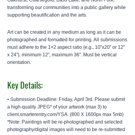
transforming our communities into a public gallery while
supporting beautification and the arts.
Art can be created in any medium as long as it can be
photographed and formatted for printing. All submissions
must adhere to the 1×2 aspect ratio (e.g., 10”x20” or 12”
x 24”). minimum 12”, maximum 36”. Must be vertical
orientation.
Key Details:
• Submission Deadline: Friday, April 3rd. Please submit
a high-quality JPEG* of your artwork (max 3) to
client.smarterentry.com/YSA. (800 X 1600px max 5mb)
*Note: Paintings will be re-photographed and selected
photography/digital images will need to be re-submitted