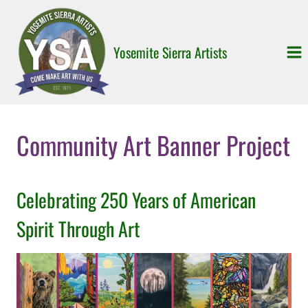
Skip
to
content
Yosemite Sierra Artists
Community Art Banner Project
Celebrating 250 Years of American
Spirit Through Art