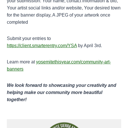
your submission: Your name, contact information & bio,
Your artist social links and/or website, Your desired town
for the banner display, A JPEG of your artwork once
completed
Submit your entries to
https://client.smarterentry.com/YSA
by April 3rd.
Learn more at
yosemitethisyear.com/community-art-
banners
We look forward to showcasing your creativity and
helping make our community more beautiful
together!