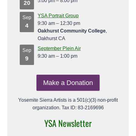
5:00 pm
–
8:00 pm
20
YSA Portrait Group
Sep
9:30 am
–
12:30 pm
4
Oakhurst Community College
,
Oakhurst CA
September Plein Air
Sep
9:30 am
–
1:00 pm
9
Make a Donation
Yosemite Sierra Artists is a 501(c)(3) non-profit
organization. Tax ID: 83-2169696
YSA Newsletter