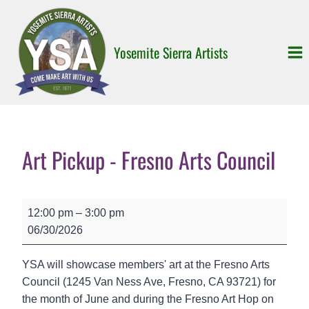
Skip
to
content
Yosemite Sierra Artists
Art Pickup - Fresno Arts Council
A
12:00 pm
–
3:00 pm
r
06/30/2026
t
P
YSA will showcase members' art at the Fresno Arts
i
Council (1245 Van Ness Ave, Fresno, CA 93721) for
c
the month of June and during the Fresno Art Hop on