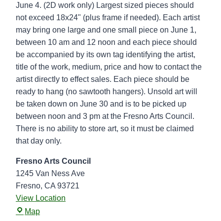
k
June 4. (2D work only) Largest sized pieces should
u
not exceed 18x24" (plus frame if needed). Each artist
p
may bring one large and one small piece on June 1,
-
between 10 am and 12 noon and each piece should
F
be accompanied by its own tag identifying the artist,
r
title of the work, medium, price and how to contact the
e
artist directly to effect sales. Each piece should be
s
ready to hang (no sawtooth hangers). Unsold art will
n
be taken down on June 30 and is to be picked up
o
between noon and 3 pm at the Fresno Arts Council.
A
There is no ability to store art, so it must be claimed
r
that day only.
t
s
Fresno Arts Council
C
1245 Van Ness Ave
o
Fresno
,
CA
93721
u
View Location
F
n
Map