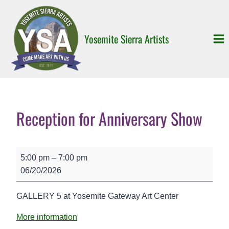
Skip
to
content
Yosemite Sierra Artists
Reception for Anniversary Show
R
5:00 pm
–
7:00 pm
e
06/20/2026
c
e
GALLERY 5 at Yosemite Gateway Art Center
p
t
More information