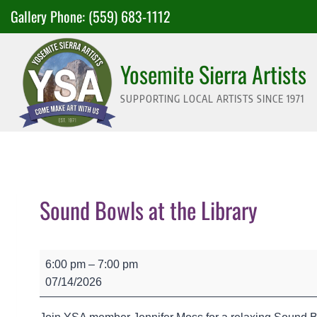
Skip
Gallery Phone:
(559) 683-1112
to
content
Yosemite Sierra Artists
SUPPORTING LOCAL ARTISTS SINCE 1971
Sound Bowls at the Library
S
6:00 pm
–
7:00 pm
o
07/14/2026
u
n