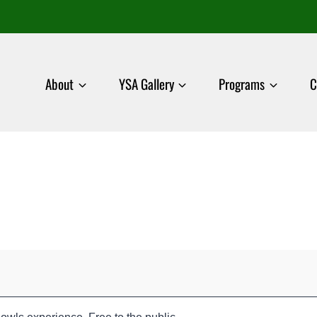
About
YSA Gallery
Programs
C