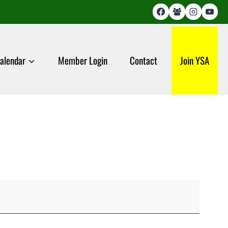
alendar
Member Login
Contact
Join YSA