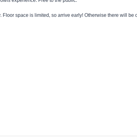
wls experience. Free to the public.
llow. Floor space is limited, so arrive early! Otherwise there will b