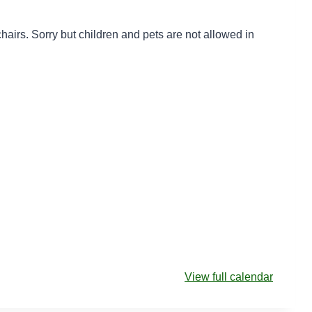
e chairs. Sorry but children and pets are not allowed in
View full calendar