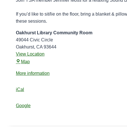
Join YSA member Jennifer Moss for a relaxing Sound Bo
d
B
If you’d like to sit/lie on the floor, bring a blanket & pi
o
these sessions.
w
Oakhurst Library Community Room
l
49044 Civic Circle
s
Oakhurst
,
CA
93644
a
View Location
t
O
t
Map
a
h
More information
k
e
h
L
u
iCal
i
r
b
s
r
Google
t
a
L
r
i
y