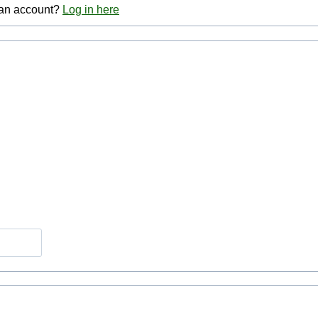
 an account?
Log in here