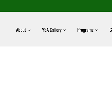
About
YSA Gallery
Programs
C
.