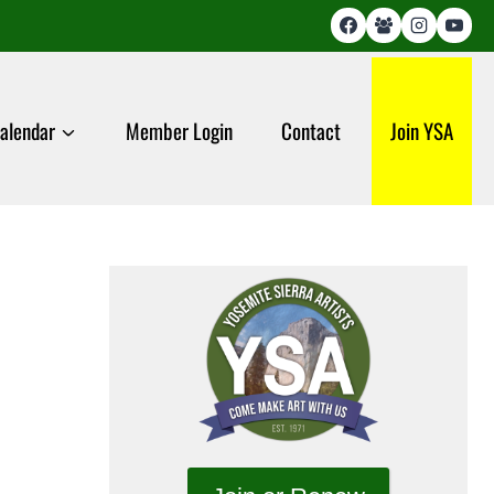
alendar
Member Login
Contact
Join YSA