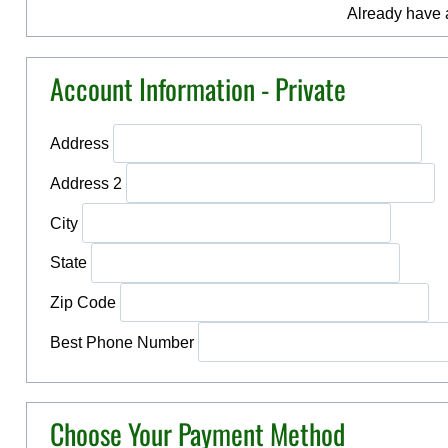
Already have
Account Information - Private
Address
Address 2
City
State
Zip Code
Best Phone Number
Choose Your Payment Method