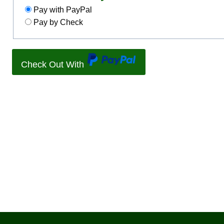
Pay with PayPal
Pay by Check
Check Out With
P
a
y
P
a
l