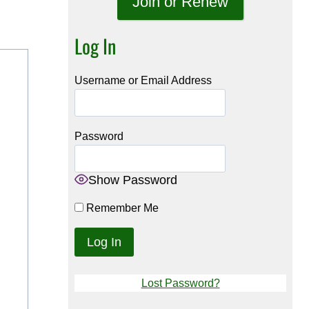
Join or Renew
Log In
Username or Email Address
Password
Show Password
Remember Me
Lost Password?