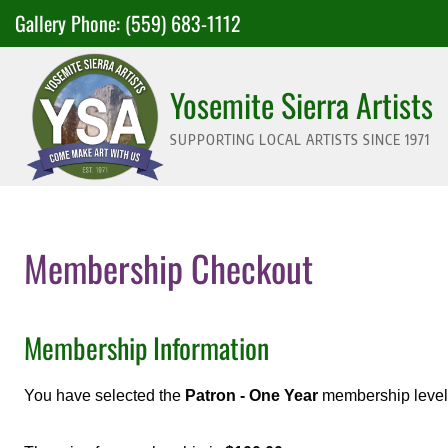
Skip
Gallery Phone:
(559) 683-1112
to
content
Yosemite Sierra Artists
SUPPORTING LOCAL ARTISTS SINCE 1971
Membership Checkout
Membership Information
You have selected the
Patron - One Year
membership level