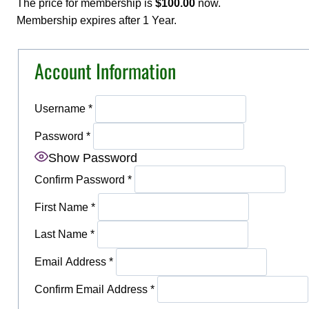
The price for membership is
$100.00
now.
Membership expires after 1 Year.
Account Information
Username
*
Password
*
Show Password
Confirm Password
*
First Name
*
Last Name
*
Email Address
*
Confirm Email Address
*