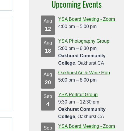
Upcoming Events
YSA Board Meeting - Zoom
Aug
4:00 pm
–
5:00 pm
12
YSA Photography Group
Aug
5:00 pm
–
6:30 pm
18
Oakhurst Community
College
, Oakhurst CA
Oakhurst Art & Wine Hop
Aug
5:00 pm
–
8:00 pm
20
YSA Portrait Group
Sep
9:30 am
–
12:30 pm
4
Oakhurst Community
College
, Oakhurst CA
YSA Board Meeting - Zoom
Sep