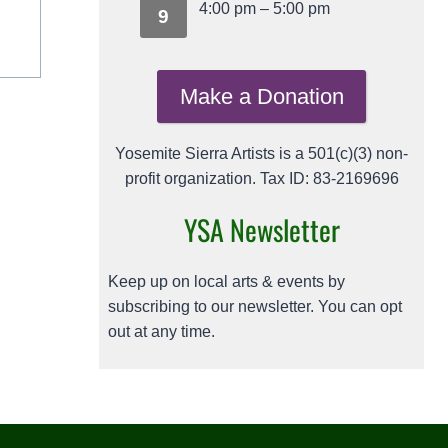
4:00 pm
–
5:00 pm
9
Make a Donation
Yosemite Sierra Artists is a 501(c)(3) non-
profit organization. Tax ID: 83-2169696
YSA Newsletter
Keep up on local arts & events by
subscribing to our newsletter. You can opt
out at any time.